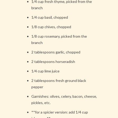
1/4 cup fresh thyme, picked from the
branch
1/4 cup basil, chopped
1/8 cup chives, chopped
1/8 cup rosemary, picked from the
branch
2 tablespoons garlic, chopped
2 tablespoons horseradish
1/4 cup lime juice
2 tablespoons fresh ground black
pepper
Garnishes: olives, celery, bacon, cheese,
pickles, etc.
**for a spicier version: add 1/4 cup