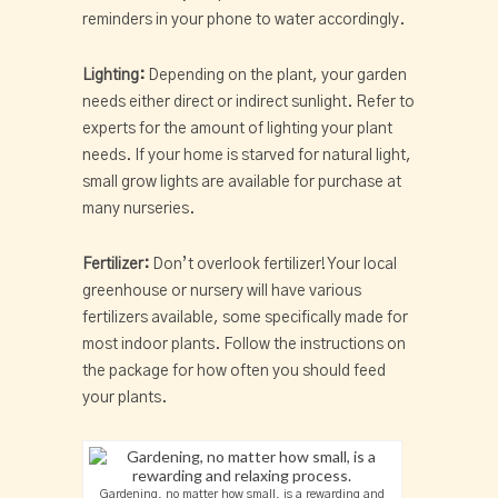
reminders in your phone to water accordingly.
Lighting:
Depending on the plant, your garden
needs either direct or indirect sunlight. Refer to
experts for the amount of lighting your plant
needs. If your home is starved for natural light,
small grow lights are available for purchase at
many nurseries.
Fertilizer:
Don’t overlook fertilizer! Your local
greenhouse or nursery will have various
fertilizers available, some specifically made for
most indoor plants. Follow the instructions on
the package for how often you should feed
your plants.
Gardening, no matter how small, is a rewarding and