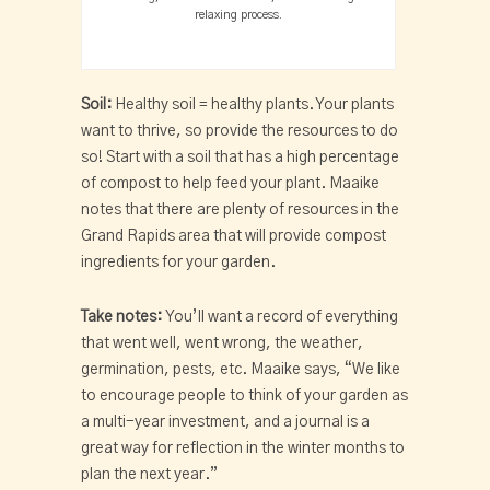
relaxing process.
Soil:
Healthy soil = healthy plants. Your plants
want to thrive, so provide the resources to do
so! Start with a soil that has a high percentage
of compost to help feed your plant. Maaike
notes that there are plenty of resources in the
Grand Rapids area that will provide compost
ingredients for your garden.
Take notes:
You’ll want a record of everything
that went well, went wrong, the weather,
germination, pests, etc. Maaike says, “We like
to encourage people to think of your garden as
a multi-year investment, and a journal is a
great way for reflection in the winter months to
plan the next year.”