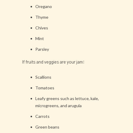
Oregano
Thyme
Chives
Mint
Parsley
If fruits and veggies are your jam:
Scallions
Tomatoes
Leafy greens such as lettuce, kale,
microgreens, and arugula
Carrots
Green beans