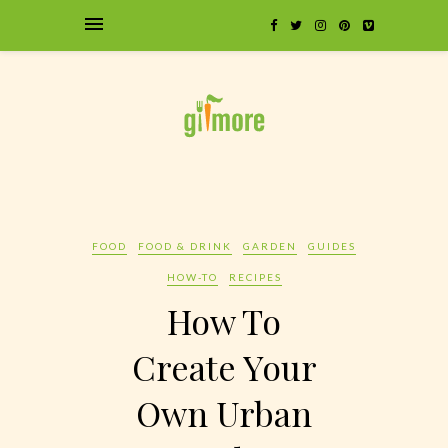
FOOD
FOOD & DRINK
GARDEN
GUIDES
HOW-TO
RECIPES
How To
Create Your
Own Urban