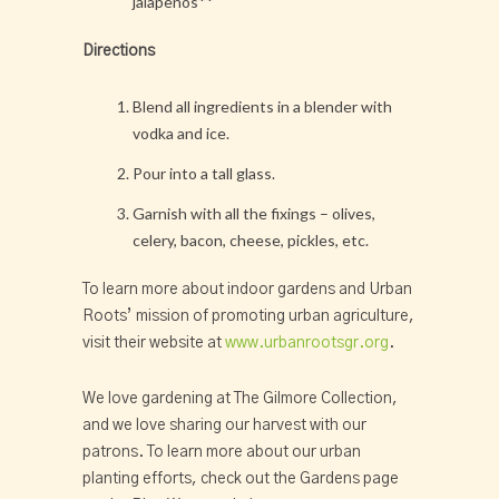
jalapenos**
Directions
Blend all ingredients in a blender with
vodka and ice.
Pour into a tall glass.
Garnish with all the fixings – olives,
celery, bacon, cheese, pickles, etc.
To learn more about indoor gardens and Urban
Roots’ mission of promoting urban agriculture,
visit their website at
www.urbanrootsgr.org
.
We love gardening at The Gilmore Collection,
and we love sharing our harvest with our
patrons. To learn more about our urban
planting efforts, check out the Gardens page