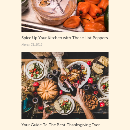
Spice Up Your Kitchen with These Hot Peppers
March 21, 2018
Your Guide To The Best Thanksgiving Ever