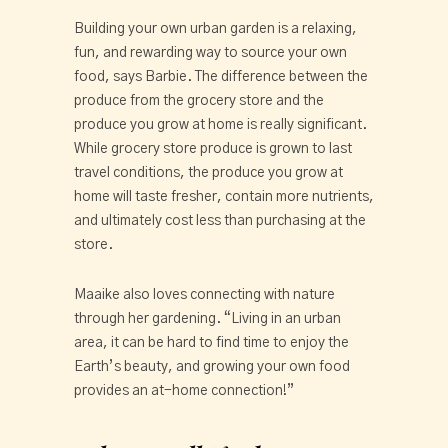
Building your own urban garden is a relaxing,
fun, and rewarding way to source your own
food, says Barbie. The difference between the
produce from the grocery store and the
produce you grow at home is really significant.
While grocery store produce is grown to last
travel conditions, the produce you grow at
home will taste fresher, contain more nutrients,
and ultimately cost less than purchasing at the
store.
Maaike also loves connecting with nature
through her gardening. “Living in an urban
area, it can be hard to find time to enjoy the
Earth’s beauty, and growing your own food
provides an at-home connection!”