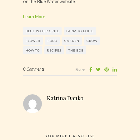
on the Blue Water website.
Learn More
BLUE WATER GRILL
FARM TO TABLE
FLOWER
FOOD
GARDEN
GROW
HOW TO
RECIPES
THE BOB
0 Comments
Share
Katrina Danko
YOU MIGHT ALSO LIKE