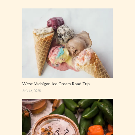
West Michigan Ice Cream Road Trip
July 16, 2018