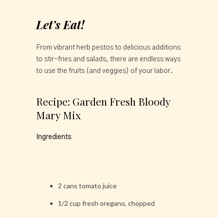
Let’s Eat!
From vibrant herb pestos to delicious additions
to stir-fries and salads, there are endless ways
to use the fruits (and veggies) of your labor.
Recipe: Garden Fresh Bloody
Mary Mix
Ingredients
2 cans tomato juice
1/2 cup fresh oregano, chopped