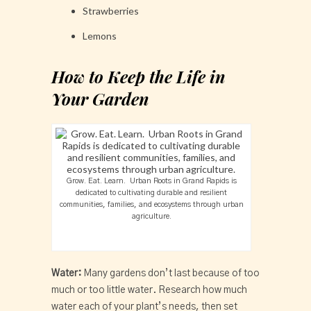
Strawberries
Lemons
How to Keep the Life in
Your Garden
Grow. Eat. Learn. Urban Roots in Grand Rapids is
dedicated to cultivating durable and resilient
communities, families, and ecosystems through urban
agriculture.
Water:
Many gardens don’t last because of too
much or too little water. Research how much
water each of your plant’s needs, then set