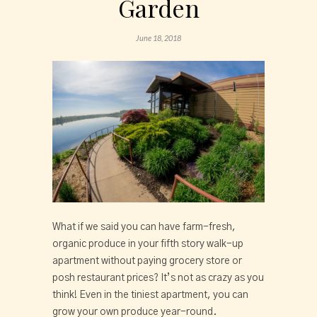
Garden
June 18, 2018
What if we said you can have farm-fresh,
organic produce in your fifth story walk-up
apartment without paying grocery store or
posh restaurant prices? It’s not as crazy as you
think! Even in the tiniest apartment, you can
grow your own produce year-round.