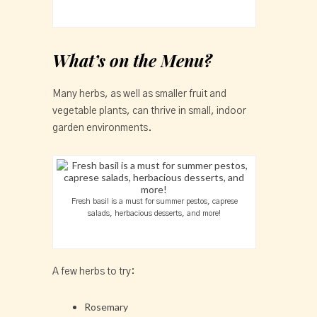
What’s on the Menu?
Many herbs, as well as smaller fruit and
vegetable plants, can thrive in small, indoor
garden environments.
Fresh basil is a must for summer pestos, caprese
salads, herbacious desserts, and more!
A few herbs to try:
Rosemary