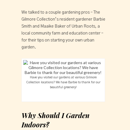
We talked to a couple gardening pros – The
Gilmore Collection’s resident gardener Barbie
Smith and Maaike Baker of Urban Roots, a
local community farm and education center –
for their tips on starting your own urban
garden.
Have you visited our gardens at various Gilmore
Collection locations? We have Barbie to thank for our
beautiful greenery!
Why Should I Garden
Indoors?