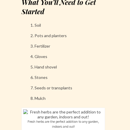
What You’ll Need to Get
Started
Soil
Pots and planters
Fertilizer
Gloves
Hand shovel
Stones
Seeds or transplants
Mulch
Fresh herbs are the perfect addition to any garden,
indoors and out!