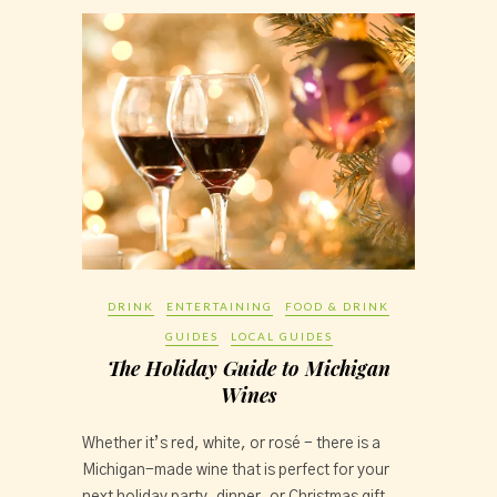
DRINK
ENTERTAINING
FOOD & DRINK
GUIDES
LOCAL GUIDES
The Holiday Guide to Michigan
Wines
Whether it’s red, white, or rosé - there is a 
Michigan-made wine that is perfect for your 