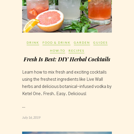
DRINK
FOOD & DRINK
GARDEN
GUIDES
HOW-TO
RECIPES
Fresh Is Best: DIY Herbal Cocktails
Learn how to mix fresh and exciting cocktails 
using the freshest ingredients like Live Wall 
herbs and delicious botanical-infused vodka by 
Ketel One. Fresh. Easy. Delicious!
…
July 16, 2019