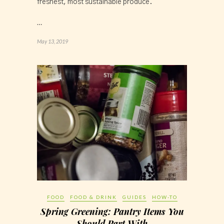
freshest, most sustainable produce.
…
May 13, 2019
FOOD
FOOD & DRINK
GUIDES
HOW-TO
Spring Greening: Pantry Items You
Should Part With