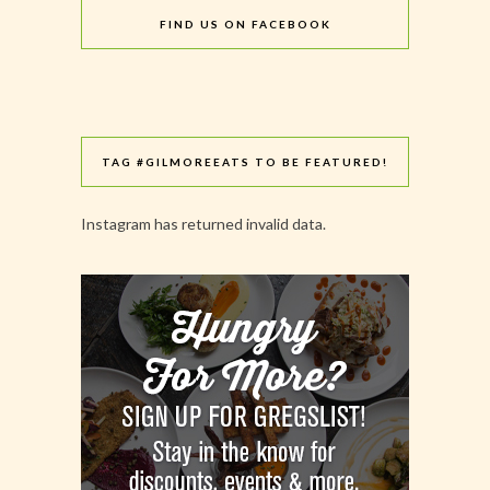
FIND US ON FACEBOOK
TAG #GILMOREEATS TO BE FEATURED!
Instagram has returned invalid data.