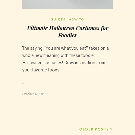
GUIDES
HOW-TO
Ultimate Halloween Costumes for
Foodies
The saying “You are what you eat” takes on a 
whole new meaning with these foodie 
Halloween costumes! Draw inspiration from 
your favorite foods!
…
October 16, 2018
OLDER POSTS