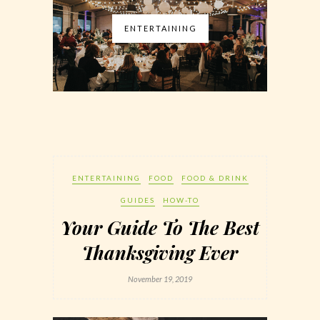
ENTERTAINING
ENTERTAINING
FOOD
FOOD & DRINK
GUIDES
HOW-TO
Your Guide To The Best
Thanksgiving Ever
November 19, 2019