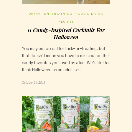
DRINK
ENTERTAINING
FOOD & DRINK
RECIPES
11 Candy-Inspired Cocktails For
Halloween
You may be too old for trick-or-treating, but
that doesn’t mean you have to miss out on the
candy favorites you loved as a kid. We’d like to
think Halloween as an adult is…
October 24, 2019