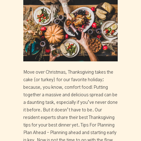
Move over Christmas, Thanksgiving takes the
cake (or turkey) for our favorite holiday;
because, you know, comfort food! Putting
together a massive and delicious spread can be
a daunting task, especially if you’ve never done
it before. But it doesn’t have to be. Our
resident experts share their best Thanksgiving
tips for your best dinner yet. Tips For Planning
Plan Ahead – Planning ahead and starting early
is key. Now is not the time to go with the flow,