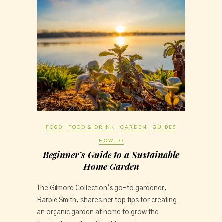
FOOD
FOOD & DRINK
GARDEN
GUIDES
HOW-TO
Beginner’s Guide to a Sustainable
Home Garden
The Gilmore Collection’s go-to gardener, 
Barbie Smith, shares her top tips for creating 
an organic garden at home to grow the 