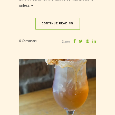
unless…
CONTINUE READING
0 Comments
Share