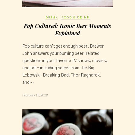
DRINK
FOOD & DRINK
Pop Cultured: Iconic Beer Moments
Explained
Pop culture can’t get enough beer. Brewer 
John answers your burning beer-related 
questions in your favorite TV shows, movies, 
and art - including seens from The Big 
Lebowski, Breaking Bad, Thor Ragnarok, 
and…
February 15, 2019