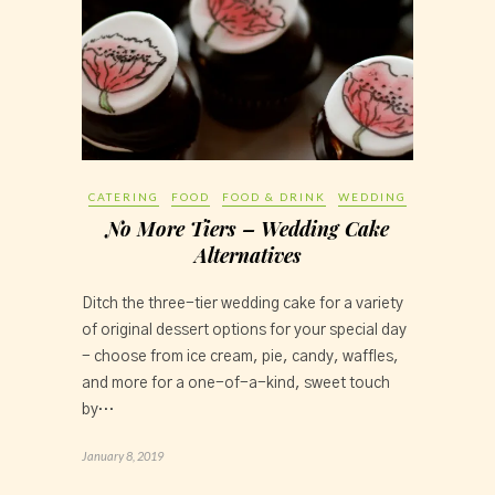
CATERING
FOOD
FOOD & DRINK
WEDDING
No More Tiers – Wedding Cake
Alternatives
Ditch the three-tier wedding cake for a variety 
of original dessert options for your special day 
- choose from ice cream, pie, candy, waffles, 
and more for a one-of-a-kind, sweet touch 
by…
January 8, 2019