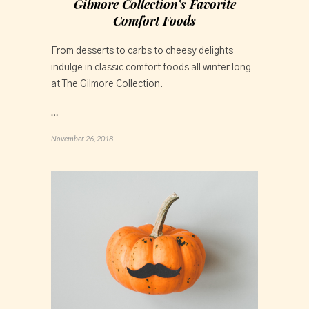
Gilmore Collection’s Favorite
Comfort Foods
From desserts to carbs to cheesy delights - 
indulge in classic comfort foods all winter long 
at The Gilmore Collection!
…
November 26, 2018