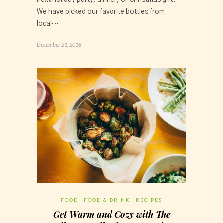
next holiday party, dinner, or Christmas gift. 
We have picked our favorite bottles from 
local…
December 21, 2018
FOOD
FOOD & DRINK
RECIPES
Get Warm and Cozy with The