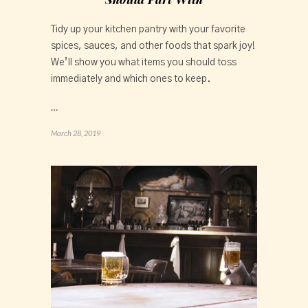
Tidy up your kitchen pantry with your favorite 
spices, sauces, and other foods that spark joy! 
We’ll show you what items you should toss 
immediately and which ones to keep.
…
March 28, 2019