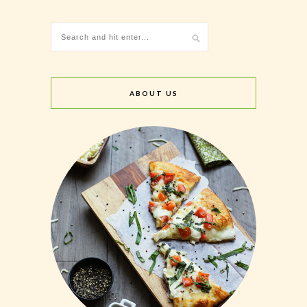
ABOUT US