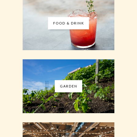
FOOD & DRINK
GARDEN