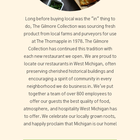
Long before buying local was the "in" thing to
do, The Gilmore Collection was sourcing fresh
product from local farms and purveyors for use
at The Thornapple in 1978. The Gilmore
Collection has continued this tradition with
each new restaurant we open. We are proud to
locate our restaurants in West Michigan, often
preserving cherished historical buildings and
encouraging a spirit of community in every
neighborhood we do business in. We've put
together a team of over 800 employees to
offer our guests the best quality of food,
atmosphere, and hospitality West Michigan has
to offer. We celebrate our locally grown roots,
and happily proclaim that Michigan is our home!