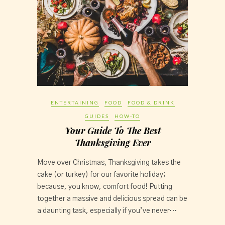
ENTERTAINING
FOOD
FOOD & DRINK
GUIDES
HOW-TO
Your Guide To The Best
Thanksgiving Ever
Move over Christmas, Thanksgiving takes the
cake (or turkey) for our favorite holiday;
because, you know, comfort food! Putting
together a massive and delicious spread can be
a daunting task, especially if you’ve never…