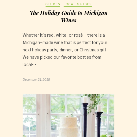
GUIDES
LOCAL GUIDES
The Holiday Guide to Michigan
Wines
Whether it’s red, white, or rosé - there is a 
Michigan-made wine that is perfect for your 
next holiday party, dinner, or Christmas gift. 
We have picked our favorite bottles from 
local…
December 21, 2018