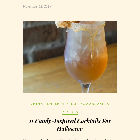
November 19, 2019
DRINK
ENTERTAINING
FOOD & DRINK
RECIPES
11 Candy-Inspired Cocktails For
Halloween