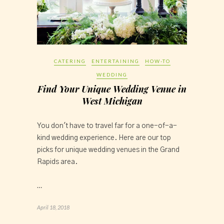
CATERING
ENTERTAINING
HOW-TO
WEDDING
Find Your Unique Wedding Venue in
West Michigan
You don't have to travel far for a one-of-a-
kind wedding experience. Here are our top
picks for unique wedding venues in the Grand
Rapids area.
…
April 18, 2018