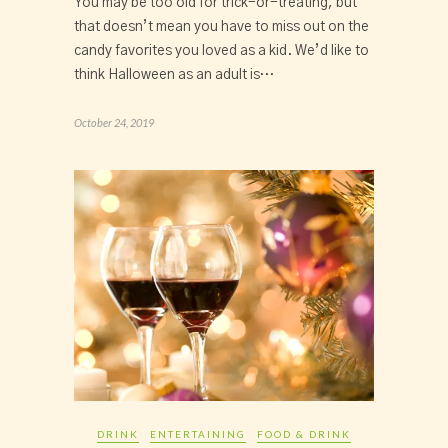
You may be too old for trick-or-treating, but
that doesn’t mean you have to miss out on the
candy favorites you loved as a kid. We’d like to
think Halloween as an adult is…
October 24, 2019
DRINK
ENTERTAINING
FOOD & DRINK