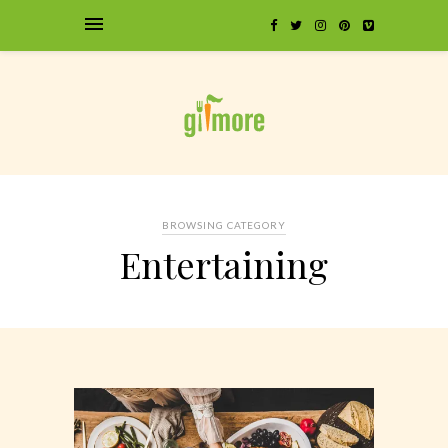
BROWSING CATEGORY
Entertaining