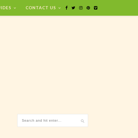
IDES
CONTACT US