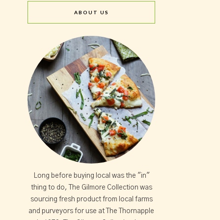
ABOUT US
Long before buying local was the "in"
thing to do, The Gilmore Collection was
sourcing fresh product from local farms
and purveyors for use at The Thornapple