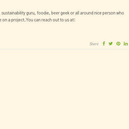
, sustainability guru, foodie, beer geek or all around nice person who
 on a project. You can reach out to us at:
Share