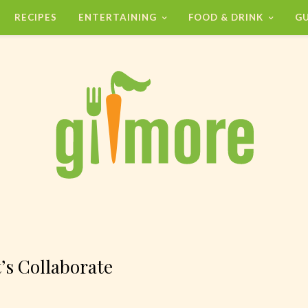
RECIPES
ENTERTAINING
FOOD & DRINK
GU
’s Collaborate