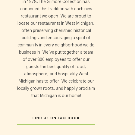
in 1978. The Gilmore Collection has
continued this tradition with each new
restaurant we open. We are proud to
locate our restaurants in West Michigan,
often preserving cherished historical
buildings and encouraging a spirit of
community in every neighborhood we do
business in. We've put together a team
of over 800 employees to offer our
guests the best quality of food,
atmosphere, and hospitality West
Michigan has to offer. We celebrate our
locally grown roots, and happily proclaim
that Michigan is our home!
FIND US ON FACEBOOK