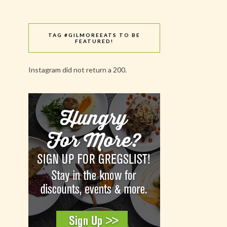
TAG #GILMOREEATS TO BE
FEATURED!
Instagram did not return a 200.