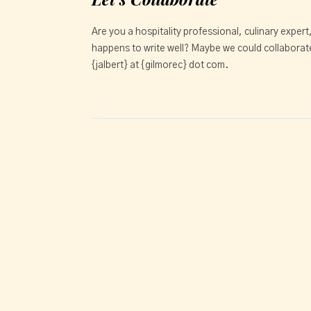
Are you a hospitality professional, culinary expert
happens to write well? Maybe we could collaborate
{jalbert} at {gilmorec} dot com.