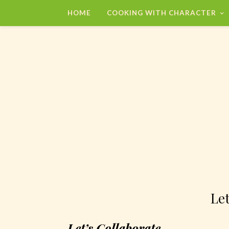
HOME
COOKING WITH CHARACTER
Let
Let’s Collaborate