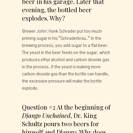
beer in his garage. Later that 
evening, the bottled beer 
explodes. Why?
Brewer John: Hank Schrader put too much 
priming sugar in his “Schraderbraü.” In the 
brewing process, you add sugar to a flat beer. 
The yeast in the beer feeds on the sugar, which 
produces ethyl alcohol and carbon dioxide gas 
in the process. If the yeast is making more 
carbon dioxide gas than the bottle can handle, 
the excessive pressure will make the bottle 
explode.
Question #2 At the beginning of 
Django Unchained
, Dr. King 
Schultz pours two beers for 
himself and Django. Why does 