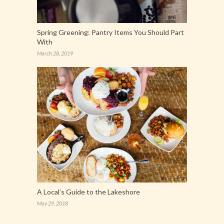
Spring Greening: Pantry Items You Should Part
With
March 28, 2019
A Local’s Guide to the Lakeshore
May 29, 2018