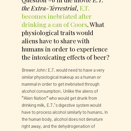
the Extra-Terrestrial
, 
E.T. 
becomes inebriated after 
drinking a can of Coors
. What 
physiological traits would 
aliens have to share with 
humans in order to experience 
the intoxicating effects of beer?
Brewer John: E.T. would need to have a very 
similar physiological makeup as a human or 
mammal in order to get inebriated through 
alcohol consumption. Unlike the aliens of 
“Alien Nation” who would get drunk from 
drinking milk, E.T.’s digestive system would 
have to process alcohol similarly to humans. In 
the human body, alcohol does not denature 
right away, and the dehydrogenation of 