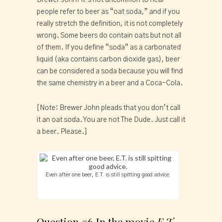
people refer to beer as “oat soda,” and if you 
really stretch the definition, it is not completely 
wrong. Some beers do contain oats but not all 
of them. If you define “soda” as a carbonated 
liquid (aka contains carbon dioxide gas), beer 
can be considered a soda because you will find 
the same chemistry in a beer and a Coca-Cola.
[Note: Brewer John pleads that you don’t call 
it an oat soda. You are not The Dude. Just call it 
a beer. Please.]
Even after one beer, E.T. is still spitting good advice.
Question #6 In the movie 
E.T. 