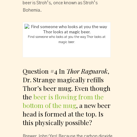
beer is Stroh’s, once known as Stroh’s 
Bohemia.
Find someone who looks at you the way Thor looks at
magic beer.
Question #4 In 
Thor Ragnarok
, 
Dr. Strange magically refills 
Thor’s beer mug. Even though 
the 
beer is flowing from the 
bottom of the mug
, a new beer 
head is formed at the top. Is 
this physically possible?
Brewer John: Yes! Because the carbon dioxide 