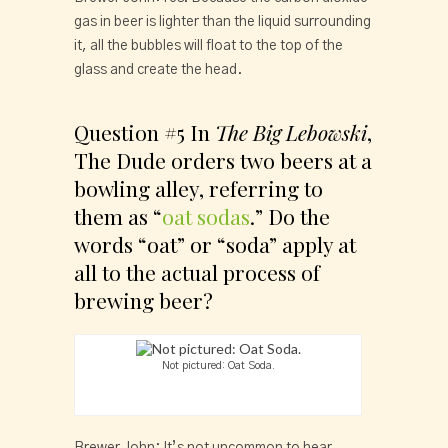
gas in beer is lighter than the liquid surrounding 
it, all the bubbles will float to the top of the 
glass and create the head.
Question #5 In 
The Big Lebowski
, 
The Dude orders two beers at a 
bowling alley, referring to 
them as “
oat sodas
.” Do the 
words “oat” or “soda” apply at 
all to the actual process of 
brewing beer?
Not pictured: Oat Soda.
Brewer John: It’s not uncommon to hear 