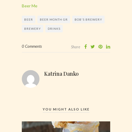
Beer Me
BEER
BEER MONTH GR
BOB'S BREWERY
BREWERY
DRINKS
0 Comments
Share
Katrina Danko
YOU MIGHT ALSO LIKE