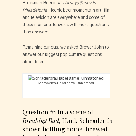
Brockman Beer in 
It’s Always Sunny in 
Philadelphia
 – iconic beer moments in art, film, 
and television are everywhere and some of 
these moments leave us with more questions 
than answers.
Remaining curious, we asked Brewer John to 
answer our biggest pop culture questions 
about beer.
Schraderbrau label game: Unmatched.
Question #1 In a scene of 
Breaking Bad
, Hank Schrader is 
shown bottling home-brewed 