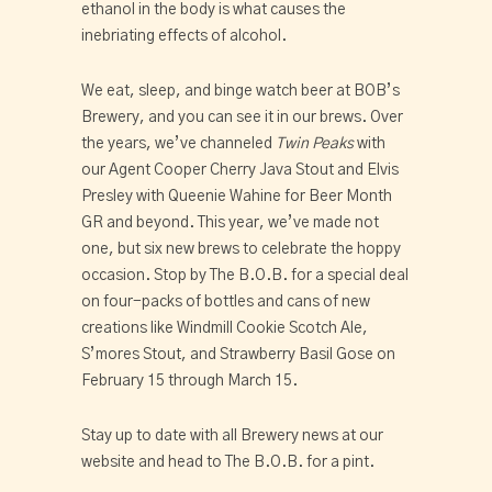
ethanol in the body is what causes the 
inebriating effects of alcohol.
We eat, sleep, and binge watch beer at BOB’s 
Brewery, and you can see it in our brews. Over 
the years, we’ve channeled 
Twin Peaks
 with 
our Agent Cooper Cherry Java Stout and Elvis 
Presley with Queenie Wahine for Beer Month 
GR and beyond. This year, we’ve made not 
one, but six new brews to celebrate the hoppy 
occasion. Stop by The B.O.B. for a special deal 
on four-packs of bottles and cans of new 
creations like Windmill Cookie Scotch Ale, 
S’mores Stout, and Strawberry Basil Gose on 
February 15 through March 15.
Stay up to date with all Brewery news at our 
website and head to The B.O.B. for a pint.