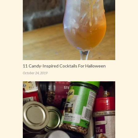
11 Candy-Inspired Cocktails For Halloween
October 24, 2019