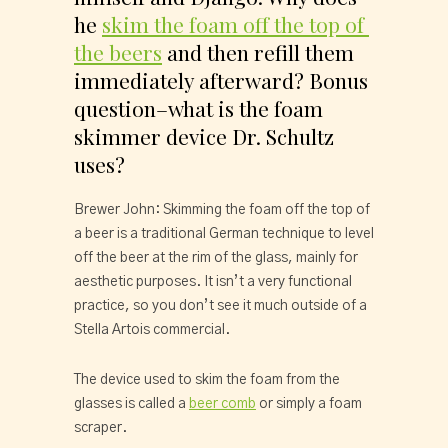
he 
skim the foam off the top of 
the beers
 and then refill them 
immediately afterward? Bonus 
question–what is the foam 
skimmer device Dr. Schultz 
uses?
Brewer John: Skimming the foam off the top of 
a beer is a traditional German technique to level 
off the beer at the rim of the glass, mainly for 
aesthetic purposes. It isn’t a very functional 
practice, so you don’t see it much outside of a 
Stella Artois commercial.
The device used to skim the foam from the 
glasses is called a 
beer comb
 or simply a foam 
scraper.