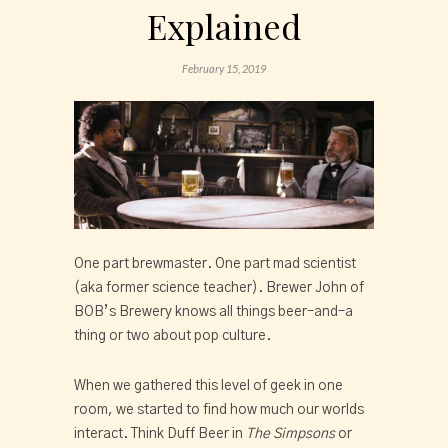
Explained
February 15, 2019
One part brewmaster. One part mad scientist 
(aka former science teacher). Brewer John of 
BOB’s Brewery knows all things beer–and–a 
thing or two about pop culture.
When we gathered this level of geek in one 
room, we started to find how much our worlds 
interact. Think Duff Beer in 
The Simpsons
 or 