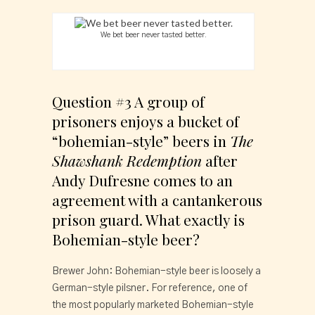
We bet beer never tasted better.
Question #3 A group of 
prisoners enjoys a bucket of 
“bohemian-style” beers in 
The 
Shawshank Redemption
 after 
Andy Dufresne comes to an 
agreement with a cantankerous 
prison guard. What exactly is 
Bohemian-style beer?
Brewer John: Bohemian-style beer is loosely a 
German-style pilsner. For reference, one of 
the most popularly marketed Bohemian-style 