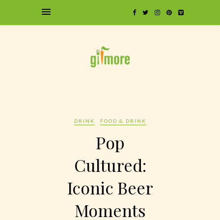
DRINK
FOOD & DRINK
Pop
Cultured:
Iconic Beer
Moments